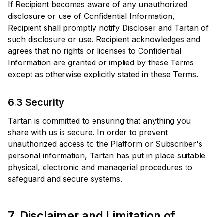
If Recipient becomes aware of any unauthorized
disclosure or use of Confidential Information,
Recipient shall promptly notify Discloser and Tartan of
such disclosure or use. Recipient acknowledges and
agrees that no rights or licenses to Confidential
Information are granted or implied by these Terms
except as otherwise explicitly stated in these Terms.
6.3 Security
Tartan is committed to ensuring that anything you
share with us is secure. In order to prevent
unauthorized access to the Platform or Subscriber's
personal information, Tartan has put in place suitable
physical, electronic and managerial procedures to
safeguard and secure systems.
7. Disclaimer and Limitation of