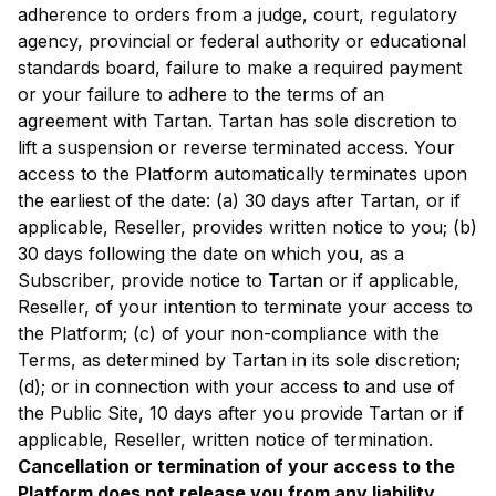
adherence to orders from a judge, court, regulatory
agency, provincial or federal authority or educational
standards board, failure to make a required payment
or your failure to adhere to the terms of an
agreement with Tartan. Tartan has sole discretion to
lift a suspension or reverse terminated access. Your
access to the Platform automatically terminates upon
the earliest of the date: (a) 30 days after Tartan, or if
applicable, Reseller, provides written notice to you; (b)
30 days following the date on which you, as a
Subscriber, provide notice to Tartan or if applicable,
Reseller, of your intention to terminate your access to
the Platform; (c) of your non-compliance with the
Terms, as determined by Tartan in its sole discretion;
(d); or in connection with your access to and use of
the Public Site, 10 days after you provide Tartan or if
applicable, Reseller, written notice of termination.
Cancellation or termination of your access to the
Platform does not release you from any liability