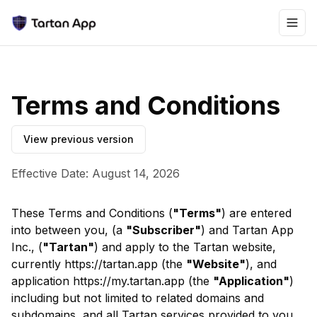
Terms and Conditions
View previous version
Effective Date: August 14, 2026
These Terms and Conditions (
"Terms"
) are entered
into between you, (a
"Subscriber"
) and Tartan App
Inc., (
"Tartan"
) and apply to the Tartan website,
currently https://tartan.app (the
"Website"
), and
application https://my.tartan.app (the
"Application"
)
including but not limited to related domains and
subdomains, and all Tartan services provided to you