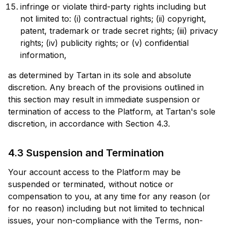
infringe or violate third-party rights including but
not limited to: (i) contractual rights; (ii) copyright,
patent, trademark or trade secret rights; (iii) privacy
rights; (iv) publicity rights; or (v) confidential
information,
as determined by Tartan in its sole and absolute
discretion. Any breach of the provisions outlined in
this section may result in immediate suspension or
termination of access to the Platform, at Tartan's sole
discretion, in accordance with Section 4.3.
4.3 Suspension and Termination
Your account access to the Platform may be
suspended or terminated, without notice or
compensation to you, at any time for any reason (or
for no reason) including but not limited to technical
issues, your non-compliance with the Terms, non-