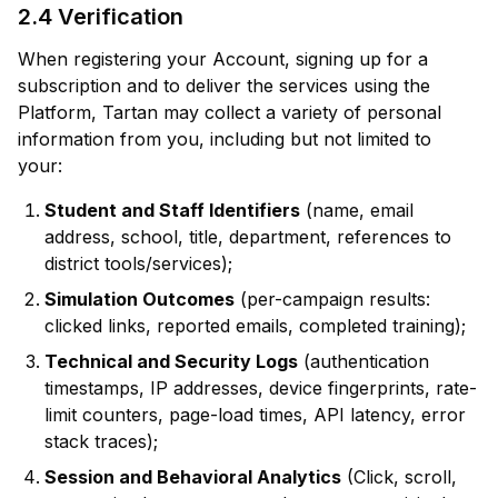
2.4 Verification
When registering your Account, signing up for a
subscription and to deliver the services using the
Platform, Tartan may collect a variety of personal
information from you, including but not limited to
your:
Student and Staff Identifiers
(name, email
address, school, title, department, references to
district tools/services);
Simulation Outcomes
(per-campaign results:
clicked links, reported emails, completed training);
Technical and Security Logs
(authentication
timestamps, IP addresses, device fingerprints, rate-
limit counters, page-load times, API latency, error
stack traces);
Session and Behavioral Analytics
(Click, scroll,