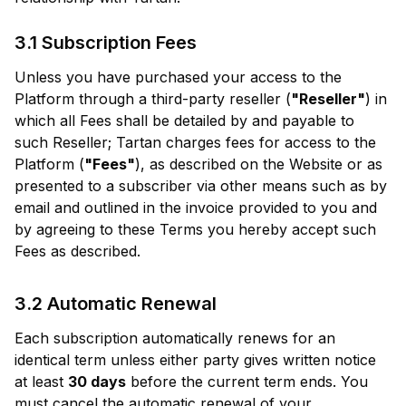
3.1 Subscription Fees
Unless you have purchased your access to the
Platform through a third-party reseller (
"Reseller"
) in
which all Fees shall be detailed by and payable to
such Reseller; Tartan charges fees for access to the
Platform (
"Fees"
), as described on the Website or as
presented to a subscriber via other means such as by
email and outlined in the invoice provided to you and
by agreeing to these Terms you hereby accept such
Fees as described.
3.2 Automatic Renewal
Each subscription automatically renews for an
identical term unless either party gives written notice
at least
30 days
before the current term ends. You
must cancel the automatic renewal of your