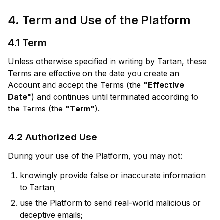
4. Term and Use of the Platform
4.1 Term
Unless otherwise specified in writing by Tartan, these
Terms are effective on the date you create an
Account and accept the Terms (the
"Effective
Date"
) and continues until terminated according to
the Terms (the
"Term"
).
4.2 Authorized Use
During your use of the Platform, you may not:
knowingly provide false or inaccurate information
to Tartan;
use the Platform to send real-world malicious or
deceptive emails;