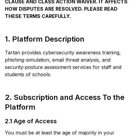
CLAUSE AND CLASS ACTION WAIVER. IT AFFECTS
HOW DISPUTES ARE RESOLVED. PLEASE READ
THESE TERMS CAREFULLY.
1. Platform Description
Tartan provides cybersecurity awareness training,
phishing-simulation, email threat analysis, and
security-posture assessment services for staff and
students of schools.
2. Subscription and Access To the
Platform
2.1 Age of Access
You must be at least the age of majority in your