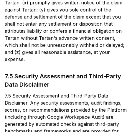
Tartan: (x) promptly gives written notice of the claim
against Tartan; (y) gives you sole control of the
defense and settlement of the claim except that you
shall not enter any settlement or disposition that
attributes liability or confers a financial obligation on
Tartan without Tartan's advance written consent,
which shall not be unreasonably withheld or delayed;
and (z) gives all reasonable assistance, at your
expense.
7.5 Security Assessment and Third-Party
Data Disclaimer
7.5 Security Assessment and Third-Party Data
Disclaimer. Any security assessments, audit findings,
scores, or recommendations provided by the Platform
(including through Google Workspace Audit) are
generated by automated checks against third-party
benchmarks and frameworks and are provided for