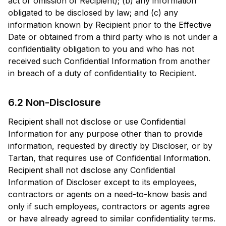
act or omission of Recipient); (b) any information
obligated to be disclosed by law; and (c) any
information known by Recipient prior to the Effective
Date or obtained from a third party who is not under a
confidentiality obligation to you and who has not
received such Confidential Information from another
in breach of a duty of confidentiality to Recipient.
6.2 Non-Disclosure
Recipient shall not disclose or use Confidential
Information for any purpose other than to provide
information, requested by directly by Discloser, or by
Tartan, that requires use of Confidential Information.
Recipient shall not disclose any Confidential
Information of Discloser except to its employees,
contractors or agents on a need-to-know basis and
only if such employees, contractors or agents agree
or have already agreed to similar confidentiality terms.