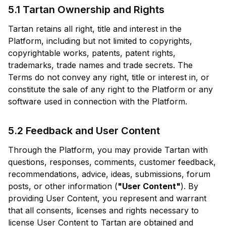
5.1 Tartan Ownership and Rights
Tartan retains all right, title and interest in the
Platform, including but not limited to copyrights,
copyrightable works, patents, patent rights,
trademarks, trade names and trade secrets. The
Terms do not convey any right, title or interest in, or
constitute the sale of any right to the Platform or any
software used in connection with the Platform.
5.2 Feedback and User Content
Through the Platform, you may provide Tartan with
questions, responses, comments, customer feedback,
recommendations, advice, ideas, submissions, forum
posts, or other information (
"User Content"
). By
providing User Content, you represent and warrant
that all consents, licenses and rights necessary to
license User Content to Tartan are obtained and