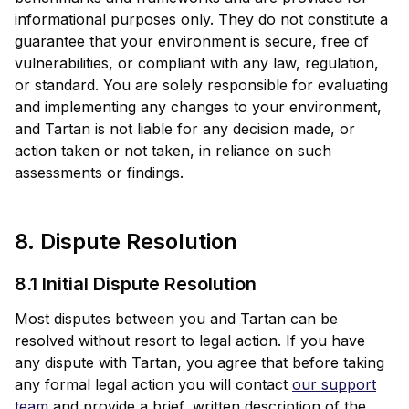
informational purposes only. They do not constitute a
guarantee that your environment is secure, free of
vulnerabilities, or compliant with any law, regulation,
or standard. You are solely responsible for evaluating
and implementing any changes to your environment,
and Tartan is not liable for any decision made, or
action taken or not taken, in reliance on such
assessments or findings.
8. Dispute Resolution
8.1 Initial Dispute Resolution
Most disputes between you and Tartan can be
resolved without resort to legal action. If you have
any dispute with Tartan, you agree that before taking
any formal legal action you will contact
our support
team
and provide a brief, written description of the