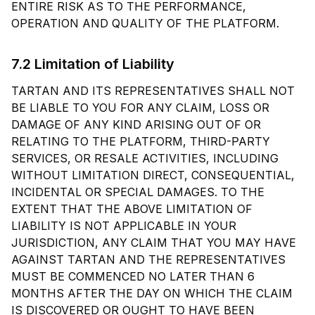
ENTIRE RISK AS TO THE PERFORMANCE,
OPERATION AND QUALITY OF THE PLATFORM.
7.2 Limitation of Liability
TARTAN AND ITS REPRESENTATIVES SHALL NOT
BE LIABLE TO YOU FOR ANY CLAIM, LOSS OR
DAMAGE OF ANY KIND ARISING OUT OF OR
RELATING TO THE PLATFORM, THIRD-PARTY
SERVICES, OR RESALE ACTIVITIES, INCLUDING
WITHOUT LIMITATION DIRECT, CONSEQUENTIAL,
INCIDENTAL OR SPECIAL DAMAGES. TO THE
EXTENT THAT THE ABOVE LIMITATION OF
LIABILITY IS NOT APPLICABLE IN YOUR
JURISDICTION, ANY CLAIM THAT YOU MAY HAVE
AGAINST TARTAN AND THE REPRESENTATIVES
MUST BE COMMENCED NO LATER THAN 6
MONTHS AFTER THE DAY ON WHICH THE CLAIM
IS DISCOVERED OR OUGHT TO HAVE BEEN