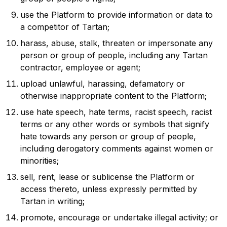
use the Platform to provide information or data to
a competitor of Tartan;
harass, abuse, stalk, threaten or impersonate any
person or group of people, including any Tartan
contractor, employee or agent;
upload unlawful, harassing, defamatory or
otherwise inappropriate content to the Platform;
use hate speech, hate terms, racist speech, racist
terms or any other words or symbols that signify
hate towards any person or group of people,
including derogatory comments against women or
minorities;
sell, rent, lease or sublicense the Platform or
access thereto, unless expressly permitted by
Tartan in writing;
promote, encourage or undertake illegal activity; or