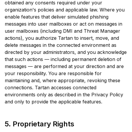
obtained any consents required under your
organization's policies and applicable law. Where you
enable features that deliver simulated phishing
messages into user mailboxes or act on messages in
user mailboxes (including DMI and Threat Manager
actions), you authorize Tartan to insert, move, and
delete messages in the connected environment as
directed by your administrators, and you acknowledge
that such actions — including permanent deletion of
messages — are performed at your direction and are
your responsibility. You are responsible for
maintaining and, where appropriate, revoking these
connections. Tartan accesses connected
environments only as described in the Privacy Policy
and only to provide the applicable features.
5. Proprietary Rights