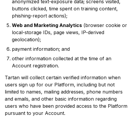
anonymized text-exposure data; screens visited,
buttons clicked, time spent on training content,
phishing-report actions);
Web and Marketing Analytics
(browser cookie or
local-storage IDs, page views, IP-derived
geolocation);
payment information; and
other information collected at the time of an
Account registration.
Tartan will collect certain verified information when
users sign up for our Platform, including but not
limited to names, mailing addresses, phone numbers
and emails, and other basic information regarding
users who have been provided access to the Platform
pursuant to your Account.