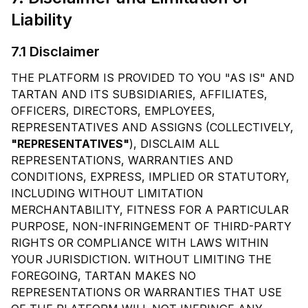
Liability
7.1 Disclaimer
THE PLATFORM IS PROVIDED TO YOU "AS IS" AND
TARTAN AND ITS SUBSIDIARIES, AFFILIATES,
OFFICERS, DIRECTORS, EMPLOYEES,
REPRESENTATIVES AND ASSIGNS (COLLECTIVELY,
"REPRESENTATIVES"
), DISCLAIM ALL
REPRESENTATIONS, WARRANTIES AND
CONDITIONS, EXPRESS, IMPLIED OR STATUTORY,
INCLUDING WITHOUT LIMITATION
MERCHANTABILITY, FITNESS FOR A PARTICULAR
PURPOSE, NON-INFRINGEMENT OF THIRD-PARTY
RIGHTS OR COMPLIANCE WITH LAWS WITHIN
YOUR JURISDICTION. WITHOUT LIMITING THE
FOREGOING, TARTAN MAKES NO
REPRESENTATIONS OR WARRANTIES THAT USE