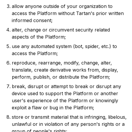
allow anyone outside of your organization to
access the Platform without Tartan's prior written
informed consent;
alter, change or circumvent security related
aspects of the Platform;
use any automated system (bot, spider, etc.) to
access the Platform;
reproduce, rearrange, modify, change, alter,
translate, create derivative works from, display,
perform, publish, or distribute the Platform;
break, disrupt or attempt to break or disrupt any
device used to support the Platform or another
user's experience of the Platform or knowingly
exploit a flaw or bug in the Platform;
store or transmit material that is infringing, libelous,
unlawful or in violation of any person's rights or a
group of people's rights;