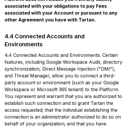
associated with your obligations to pay Fees
associated with your Account or pursuant to any
other Agreement you have with Tartan.
4.4 Connected Accounts and
Environments
4.4 Connected Accounts and Environments. Certain
features, including Google Workspace Audit, directory
synchronization, Direct Message Injection ("DMI"),
and Threat Manager, allow you to connect a third-
party account or environment (such as your Google
Workspace or Microsoft 365 tenant) to the Platform.
You represent and warrant that you are authorized to
establish such connection and to grant Tartan the
access requested; that the individual establishing the
connection is an administrator authorized to do so on
behalf of your organization; and that you have