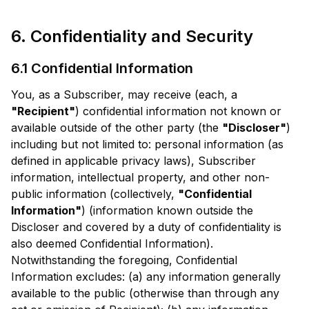
6. Confidentiality and Security
6.1 Confidential Information
You, as a Subscriber, may receive (each, a
"Recipient"
) confidential information not known or
available outside of the other party (the
"Discloser"
)
including but not limited to: personal information (as
defined in applicable privacy laws), Subscriber
information, intellectual property, and other non-
public information (collectively,
"Confidential
Information"
) (information known outside the
Discloser and covered by a duty of confidentiality is
also deemed Confidential Information).
Notwithstanding the foregoing, Confidential
Information excludes: (a) any information generally
available to the public (otherwise than through any