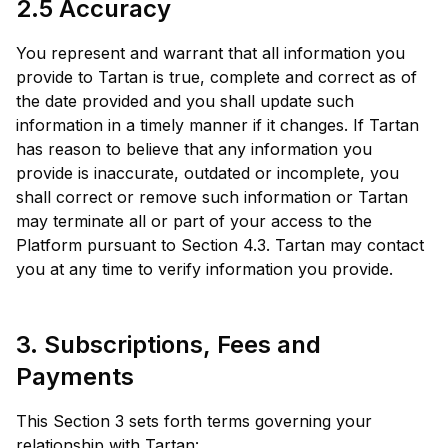
2.5 Accuracy
You represent and warrant that all information you
provide to Tartan is true, complete and correct as of
the date provided and you shall update such
information in a timely manner if it changes. If Tartan
has reason to believe that any information you
provide is inaccurate, outdated or incomplete, you
shall correct or remove such information or Tartan
may terminate all or part of your access to the
Platform pursuant to Section 4.3. Tartan may contact
you at any time to verify information you provide.
3. Subscriptions, Fees and
Payments
This Section 3 sets forth terms governing your
relationship with Tartan: