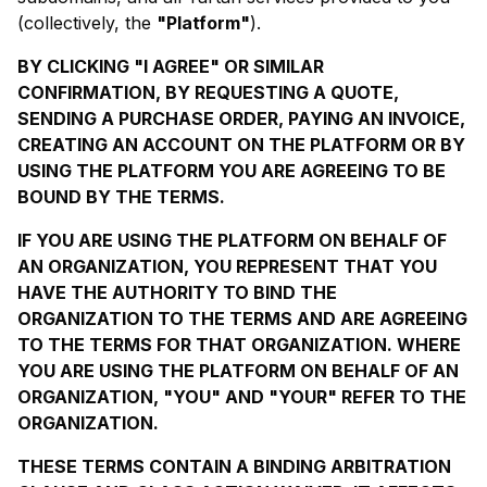
(collectively, the
"Platform"
).
BY CLICKING "I AGREE" OR SIMILAR
CONFIRMATION, BY REQUESTING A QUOTE,
SENDING A PURCHASE ORDER, PAYING AN INVOICE,
CREATING AN ACCOUNT ON THE PLATFORM OR BY
USING THE PLATFORM YOU ARE AGREEING TO BE
BOUND BY THE TERMS.
IF YOU ARE USING THE PLATFORM ON BEHALF OF
AN ORGANIZATION, YOU REPRESENT THAT YOU
HAVE THE AUTHORITY TO BIND THE
ORGANIZATION TO THE TERMS AND ARE AGREEING
TO THE TERMS FOR THAT ORGANIZATION. WHERE
YOU ARE USING THE PLATFORM ON BEHALF OF AN
ORGANIZATION, "YOU" AND "YOUR" REFER TO THE
ORGANIZATION.
THESE TERMS CONTAIN A BINDING ARBITRATION