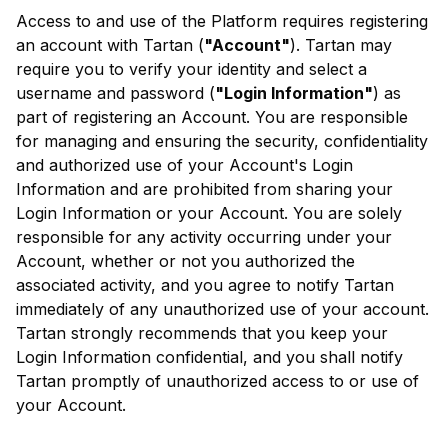
Access to and use of the Platform requires registering
an account with Tartan (
"Account"
). Tartan may
require you to verify your identity and select a
username and password (
"Login Information"
) as
part of registering an Account. You are responsible
for managing and ensuring the security, confidentiality
and authorized use of your Account's Login
Information and are prohibited from sharing your
Login Information or your Account. You are solely
responsible for any activity occurring under your
Account, whether or not you authorized the
associated activity, and you agree to notify Tartan
immediately of any unauthorized use of your account.
Tartan strongly recommends that you keep your
Login Information confidential, and you shall notify
Tartan promptly of unauthorized access to or use of
your Account.