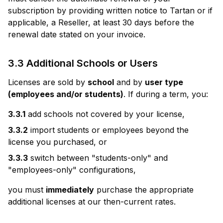
subscription by providing written notice to Tartan or if
applicable, a Reseller, at least 30 days before the
renewal date stated on your invoice.
3.3 Additional Schools or Users
Licenses are sold by
school
and by
user type
(employees and/or students)
. If during a term, you:
3.3.1
add schools not covered by your license,
3.3.2
import students or employees beyond the
license you purchased, or
3.3.3
switch between "students-only" and
"employees-only" configurations,
you must
immediately
purchase the appropriate
additional licenses at our then-current rates.