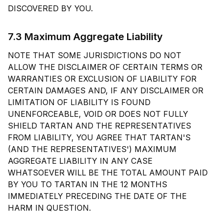
DISCOVERED BY YOU.
7.3 Maximum Aggregate Liability
NOTE THAT SOME JURISDICTIONS DO NOT
ALLOW THE DISCLAIMER OF CERTAIN TERMS OR
WARRANTIES OR EXCLUSION OF LIABILITY FOR
CERTAIN DAMAGES AND, IF ANY DISCLAIMER OR
LIMITATION OF LIABILITY IS FOUND
UNENFORCEABLE, VOID OR DOES NOT FULLY
SHIELD TARTAN AND THE REPRESENTATIVES
FROM LIABILITY, YOU AGREE THAT TARTAN'S
(AND THE REPRESENTATIVES') MAXIMUM
AGGREGATE LIABILITY IN ANY CASE
WHATSOEVER WILL BE THE TOTAL AMOUNT PAID
BY YOU TO TARTAN IN THE 12 MONTHS
IMMEDIATELY PRECEDING THE DATE OF THE
HARM IN QUESTION.