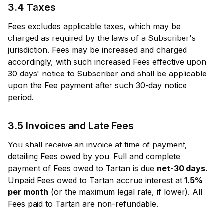
3.4 Taxes
Fees excludes applicable taxes, which may be
charged as required by the laws of a Subscriber's
jurisdiction. Fees may be increased and charged
accordingly, with such increased Fees effective upon
30 days' notice to Subscriber and shall be applicable
upon the Fee payment after such 30-day notice
period.
3.5 Invoices and Late Fees
You shall receive an invoice at time of payment,
detailing Fees owed by you. Full and complete
payment of Fees owed to Tartan is due
net-30 days
.
Unpaid Fees owed to Tartan accrue interest at
1.5%
per month
(or the maximum legal rate, if lower). All
Fees paid to Tartan are non-refundable.