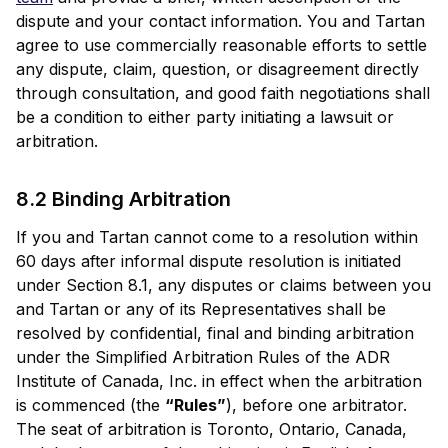
dispute and your contact information. You and Tartan
agree to use commercially reasonable efforts to settle
any dispute, claim, question, or disagreement directly
through consultation, and good faith negotiations shall
be a condition to either party initiating a lawsuit or
arbitration.
8.2 Binding Arbitration
If you and Tartan cannot come to a resolution within
60 days after informal dispute resolution is initiated
under Section 8.1, any disputes or claims between you
and Tartan or any of its Representatives shall be
resolved by confidential, final and binding arbitration
under the Simplified Arbitration Rules of the ADR
Institute of Canada, Inc. in effect when the arbitration
is commenced (the
“Rules”
), before one arbitrator.
The seat of arbitration is Toronto, Ontario, Canada,