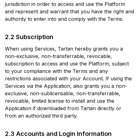
jurisdiction in order to access and use the Platform
and represent and warrant that you have the right and
authority to enter into and comply with the Terms.
2.2 Subscription
When using Services, Tartan hereby grants you a
non-exclusive, non-transferrable, revocable,
subscription to access and use the Platform, subject
to your compliance with the Terms and any
restrictions associated with your Account. If using the
Services via the Application, also grants you a non-
exclusive, non-sublicensable, non-transferrable,
revocable, limited license to install and use the
Application if downloaded from Tartan directly or
from an authorized third party.
2.3 Accounts and Login Information