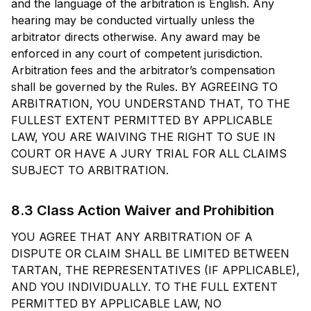
and the language of the arbitration is English. Any
hearing may be conducted virtually unless the
arbitrator directs otherwise. Any award may be
enforced in any court of competent jurisdiction.
Arbitration fees and the arbitrator’s compensation
shall be governed by the Rules. BY AGREEING TO
ARBITRATION, YOU UNDERSTAND THAT, TO THE
FULLEST EXTENT PERMITTED BY APPLICABLE
LAW, YOU ARE WAIVING THE RIGHT TO SUE IN
COURT OR HAVE A JURY TRIAL FOR ALL CLAIMS
SUBJECT TO ARBITRATION.
8.3 Class Action Waiver and Prohibition
YOU AGREE THAT ANY ARBITRATION OF A
DISPUTE OR CLAIM SHALL BE LIMITED BETWEEN
TARTAN, THE REPRESENTATIVES (IF APPLICABLE),
AND YOU INDIVIDUALLY. TO THE FULL EXTENT
PERMITTED BY APPLICABLE LAW, NO