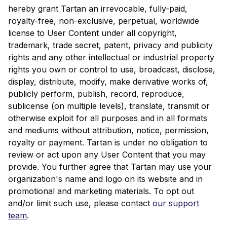
hereby grant Tartan an irrevocable, fully-paid,
royalty-free, non-exclusive, perpetual, worldwide
license to User Content under all copyright,
trademark, trade secret, patent, privacy and publicity
rights and any other intellectual or industrial property
rights you own or control to use, broadcast, disclose,
display, distribute, modify, make derivative works of,
publicly perform, publish, record, reproduce,
sublicense (on multiple levels), translate, transmit or
otherwise exploit for all purposes and in all formats
and mediums without attribution, notice, permission,
royalty or payment. Tartan is under no obligation to
review or act upon any User Content that you may
provide. You further agree that Tartan may use your
organization's name and logo on its website and in
promotional and marketing materials. To opt out
and/or limit such use, please contact
our support
team
.