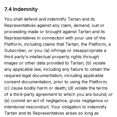
7.4 Indemnity
You shall defend and indemnify Tartan and its
Representatives against any claim, demand, suit or
proceeding made or brought against Tartan and its
Representatives in connection with your use of the
Platform, including claims that Tartan, the Platform, a
Subscriber, or you: (a) infringe or misappropriate a
third party's intellectual property rights through
images or other data provided to Tartan; (b) violate
any applicable law, including any failure to obtain the
required legal documentation, including applicable
consent documentation, prior to using the Platform;
(c) cause bodily harm or death; (d) violate the terms
of a third-party agreement to which you are bound; or
(e) commit an act of negligence, gross negligence or
intentional misconduct. Your obligation to indemnify
Tartan and its Representatives arises so long as