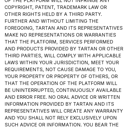
OF THE PLATFORM WILL NOT INFRINGE ANY
COPYRIGHT, PATENT, TRADEMARK LAW OR
OTHER RIGHTS HELD BY A THIRD PARTY.
FURTHER AND WITHOUT LIMITING THE
FOREGOING, TARTAN AND ITS REPRESENTATIVES
MAKE NO REPRESENTATIONS OR WARRANTIES
THAT THE PLATFORM, SERVICES PERFORMED
AND PRODUCTS PROVIDED BY TARTAN OR OTHER
THIRD PARTIES, WILL COMPLY WITH APPLICABLE
LAWS WITHIN YOUR JURISDICTION, MEET YOUR
REQUIREMENTS, NOT CAUSE DAMAGE TO YOU,
YOUR PROPERTY OR PROPERTY OF OTHERS, OR
THAT THE OPERATION OF THE PLATFORM WILL
BE UNINTERRUPTED, CONTINUOUSLY AVAILABLE
AND ERROR FREE. NO ORAL ADVICE OR WRITTEN
INFORMATION PROVIDED BY TARTAN AND ITS
REPRESENTATIVES WILL CREATE ANY WARRANTY
AND YOU SHALL NOT RELY EXCLUSIVELY UPON
SUCH ADVICE OR INFORMATION. YOU BEAR THE