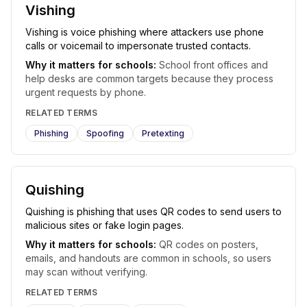
Vishing
Vishing is voice phishing where attackers use phone
calls or voicemail to impersonate trusted contacts.
Why it matters for schools:
School front offices and
help desks are common targets because they process
urgent requests by phone.
RELATED TERMS
Phishing
Spoofing
Pretexting
Quishing
Quishing is phishing that uses QR codes to send users to
malicious sites or fake login pages.
Why it matters for schools:
QR codes on posters,
emails, and handouts are common in schools, so users
may scan without verifying.
RELATED TERMS