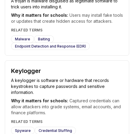
A trojan is malware disguised as legitimate software to
trick users into installing it.
Why it matters for schools:
Users may install fake tools
or updates that create hidden access for attackers.
RELATED TERMS
Malware
Baiting
Endpoint Detection and Response (EDR)
Keylogger
A keylogger is software or hardware that records
keystrokes to capture passwords and sensitive
information.
Why it matters for schools:
Captured credentials can
allow attackers into grade systems, email accounts, and
finance platforms.
RELATED TERMS
Spyware
Credential Stuffing