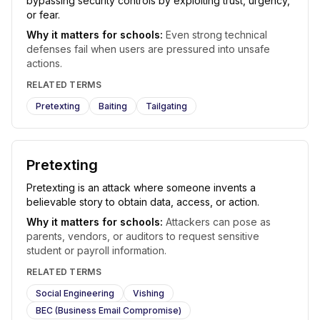
bypassing security controls by exploiting trust, urgency,
or fear.
Why it matters for schools:
Even strong technical
defenses fail when users are pressured into unsafe
actions.
RELATED TERMS
Pretexting
Baiting
Tailgating
Pretexting
Pretexting is an attack where someone invents a
believable story to obtain data, access, or action.
Why it matters for schools:
Attackers can pose as
parents, vendors, or auditors to request sensitive
student or payroll information.
RELATED TERMS
Social Engineering
Vishing
BEC (Business Email Compromise)