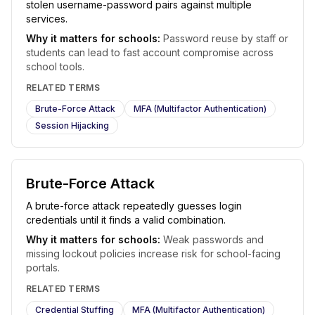
stolen username-password pairs against multiple
services.
Why it matters for schools:
Password reuse by staff or
students can lead to fast account compromise across
school tools.
RELATED TERMS
Brute-Force Attack
MFA (Multifactor Authentication)
Session Hijacking
Brute-Force Attack
A brute-force attack repeatedly guesses login
credentials until it finds a valid combination.
Why it matters for schools:
Weak passwords and
missing lockout policies increase risk for school-facing
portals.
RELATED TERMS
Credential Stuffing
MFA (Multifactor Authentication)