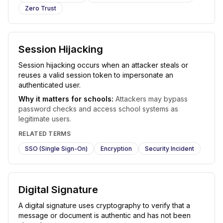
Zero Trust
Session Hijacking
Session hijacking occurs when an attacker steals or
reuses a valid session token to impersonate an
authenticated user.
Why it matters for schools:
Attackers may bypass
password checks and access school systems as
legitimate users.
RELATED TERMS
SSO (Single Sign-On)
Encryption
Security Incident
Digital Signature
A digital signature uses cryptography to verify that a
message or document is authentic and has not been