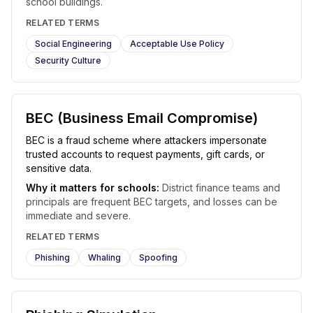
school buildings.
RELATED TERMS
Social Engineering
Acceptable Use Policy
Security Culture
BEC (Business Email Compromise)
BEC is a fraud scheme where attackers impersonate
trusted accounts to request payments, gift cards, or
sensitive data.
Why it matters for schools:
District finance teams and
principals are frequent BEC targets, and losses can be
immediate and severe.
RELATED TERMS
Phishing
Whaling
Spoofing