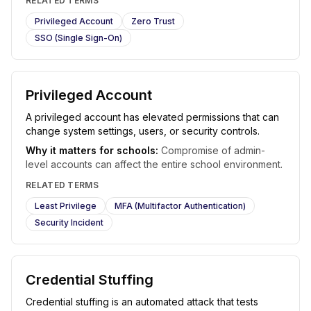
RELATED TERMS
Privileged Account
Zero Trust
SSO (Single Sign-On)
Privileged Account
A privileged account has elevated permissions that can
change system settings, users, or security controls.
Why it matters for schools:
Compromise of admin-
level accounts can affect the entire school environment.
RELATED TERMS
Least Privilege
MFA (Multifactor Authentication)
Security Incident
Credential Stuffing
Credential stuffing is an automated attack that tests