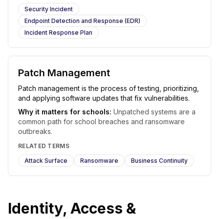
Security Incident
Endpoint Detection and Response (EDR)
Incident Response Plan
Patch Management
Patch management is the process of testing, prioritizing,
and applying software updates that fix vulnerabilities.
Why it matters for schools:
Unpatched systems are a
common path for school breaches and ransomware
outbreaks.
RELATED TERMS
Attack Surface
Ransomware
Business Continuity
Identity, Access &