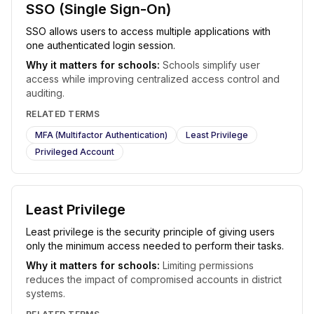
SSO (Single Sign-On)
SSO allows users to access multiple applications with
one authenticated login session.
Why it matters for schools:
Schools simplify user
access while improving centralized access control and
auditing.
RELATED TERMS
MFA (Multifactor Authentication)
Least Privilege
Privileged Account
Least Privilege
Least privilege is the security principle of giving users
only the minimum access needed to perform their tasks.
Why it matters for schools:
Limiting permissions
reduces the impact of compromised accounts in district
systems.