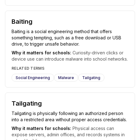
Baiting
Baiting is a social engineering method that offers
something tempting, such as a free download or USB
drive, to trigger unsafe behavior.
Why it matters for schools:
Curiosity-driven clicks or
device use can introduce malware into school networks.
RELATED TERMS
Social Engineering
Malware
Tailgating
Tailgating
Tailgating is physically following an authorized person
into a restricted area without proper access credentials.
Why it matters for schools:
Physical access can
expose servers, admin offices, and records systems in