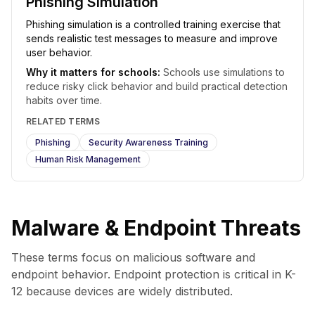
Phishing Simulation
Phishing simulation is a controlled training exercise that
sends realistic test messages to measure and improve
user behavior.
Why it matters for schools:
Schools use simulations to
reduce risky click behavior and build practical detection
habits over time.
RELATED TERMS
Phishing
Security Awareness Training
Human Risk Management
Malware & Endpoint Threats
These terms focus on malicious software and
endpoint behavior. Endpoint protection is critical in K-
12 because devices are widely distributed.