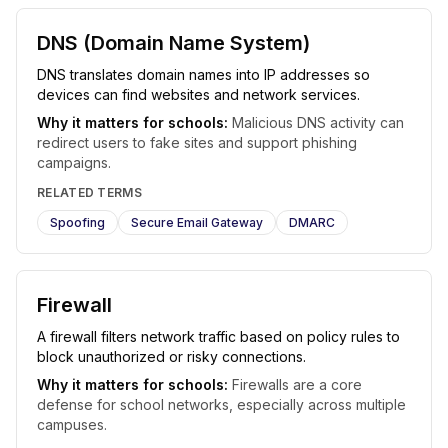
DNS (Domain Name System)
DNS translates domain names into IP addresses so
devices can find websites and network services.
Why it matters for schools:
Malicious DNS activity can
redirect users to fake sites and support phishing
campaigns.
RELATED TERMS
Spoofing
Secure Email Gateway
DMARC
Firewall
A firewall filters network traffic based on policy rules to
block unauthorized or risky connections.
Why it matters for schools:
Firewalls are a core
defense for school networks, especially across multiple
campuses.