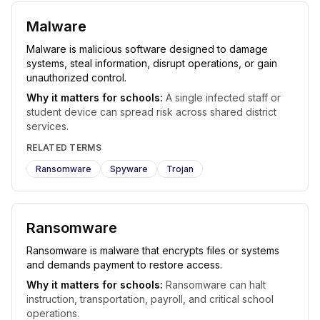
Malware
Malware is malicious software designed to damage
systems, steal information, disrupt operations, or gain
unauthorized control.
Why it matters for schools:
A single infected staff or
student device can spread risk across shared district
services.
RELATED TERMS
Ransomware
Spyware
Trojan
Ransomware
Ransomware is malware that encrypts files or systems
and demands payment to restore access.
Why it matters for schools:
Ransomware can halt
instruction, transportation, payroll, and critical school
operations.