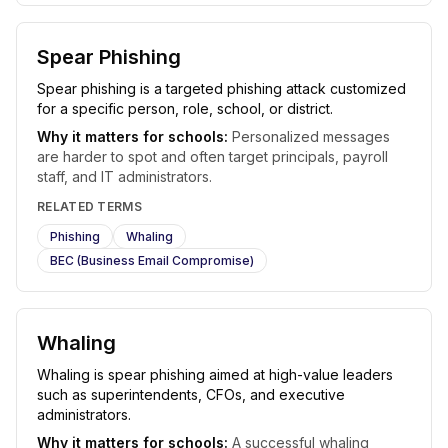
Spear Phishing
Spear phishing is a targeted phishing attack customized
for a specific person, role, school, or district.
Why it matters for schools:
Personalized messages
are harder to spot and often target principals, payroll
staff, and IT administrators.
RELATED TERMS
Phishing
Whaling
BEC (Business Email Compromise)
Whaling
Whaling is spear phishing aimed at high-value leaders
such as superintendents, CFOs, and executive
administrators.
Why it matters for schools:
A successful whaling