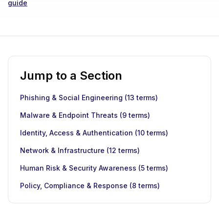
guide
Jump to a Section
Phishing & Social Engineering
(
13
terms)
Malware & Endpoint Threats
(
9
terms)
Identity, Access & Authentication
(
10
terms)
Network & Infrastructure
(
12
terms)
Human Risk & Security Awareness
(
5
terms)
Policy, Compliance & Response
(
8
terms)