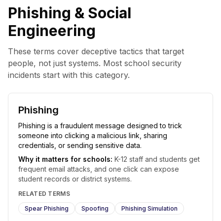
Phishing & Social
Engineering
These terms cover deceptive tactics that target
people, not just systems. Most school security
incidents start with this category.
Phishing
Phishing is a fraudulent message designed to trick
someone into clicking a malicious link, sharing
credentials, or sending sensitive data.
Why it matters for schools:
K-12 staff and students get
frequent email attacks, and one click can expose
student records or district systems.
RELATED TERMS
Spear Phishing
Spoofing
Phishing Simulation