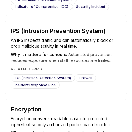
Indicator of Compromise (IOC)
Security Incident
IPS (Intrusion Prevention System)
An IPS inspects traffic and can automatically block or
drop malicious activity in real time.
Why it matters for schools:
Automated prevention
reduces exposure when staff resources are limited.
RELATED TERMS
IDS (Intrusion Detection System)
Firewall
Incident Response Plan
Encryption
Encryption converts readable data into protected
ciphertext so only authorized parties can decode it.