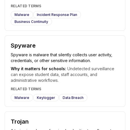
RELATED TERMS
Malware
Incident Response Plan
Business Continuity
Spyware
Spyware is malware that silently collects user activity,
credentials, or other sensitive information.
Why it matters for schools:
Undetected surveillance
can expose student data, staff accounts, and
administrative workflows.
RELATED TERMS
Malware
Keylogger
Data Breach
Trojan