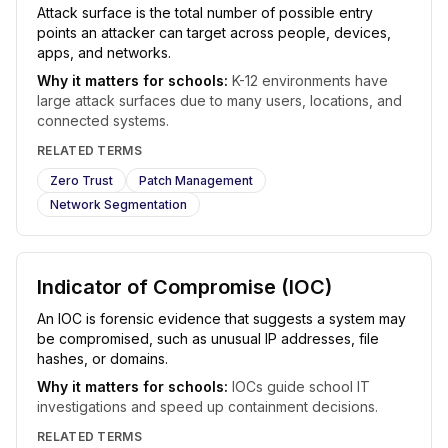
Attack surface is the total number of possible entry
points an attacker can target across people, devices,
apps, and networks.
Why it matters for schools:
K-12 environments have
large attack surfaces due to many users, locations, and
connected systems.
RELATED TERMS
Zero Trust
Patch Management
Network Segmentation
Indicator of Compromise (IOC)
An IOC is forensic evidence that suggests a system may
be compromised, such as unusual IP addresses, file
hashes, or domains.
Why it matters for schools:
IOCs guide school IT
investigations and speed up containment decisions.
RELATED TERMS