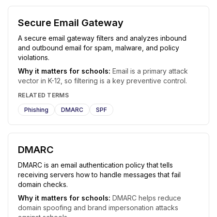
Secure Email Gateway
A secure email gateway filters and analyzes inbound
and outbound email for spam, malware, and policy
violations.
Why it matters for schools:
Email is a primary attack
vector in K-12, so filtering is a key preventive control.
RELATED TERMS
Phishing
DMARC
SPF
DMARC
DMARC is an email authentication policy that tells
receiving servers how to handle messages that fail
domain checks.
Why it matters for schools:
DMARC helps reduce
domain spoofing and brand impersonation attacks