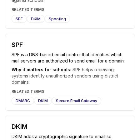
against schools.
RELATED TERMS
SPF
DKIM
Spoofing
SPF
SPF is a DNS-based email control that identifies which
mail servers are authorized to send email for a domain.
Why it matters for schools:
SPF helps receiving
systems identify unauthorized senders using district
domains.
RELATED TERMS
DMARC
DKIM
Secure Email Gateway
DKIM
DKIM adds a cryptographic signature to email so