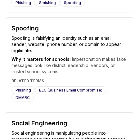
Phishing
Smishing
Spoofing
Spoofing
Spoofing is falsifying an identity such as an email
sender, website, phone number, or domain to appear
legitimate.
Why it matters for schools:
Impersonation makes fake
messages look like district leadership, vendors, or
trusted school systems.
RELATED TERMS
Phishing
BEC (Business Email Compromise)
DMARC
Social Engineering
Social engineering is manipulating people into