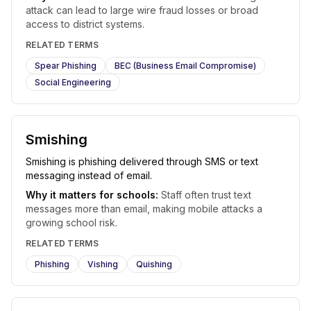
attack can lead to large wire fraud losses or broad
access to district systems.
RELATED TERMS
Spear Phishing
BEC (Business Email Compromise)
Social Engineering
Smishing
Smishing is phishing delivered through SMS or text
messaging instead of email.
Why it matters for schools:
Staff often trust text
messages more than email, making mobile attacks a
growing school risk.
RELATED TERMS
Phishing
Vishing
Quishing