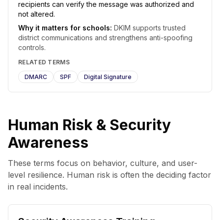
recipients can verify the message was authorized and
not altered.
Why it matters for schools:
DKIM supports trusted
district communications and strengthens anti-spoofing
controls.
RELATED TERMS
DMARC
SPF
Digital Signature
Human Risk & Security
Awareness
These terms focus on behavior, culture, and user-
level resilience. Human risk is often the deciding factor
in real incidents.