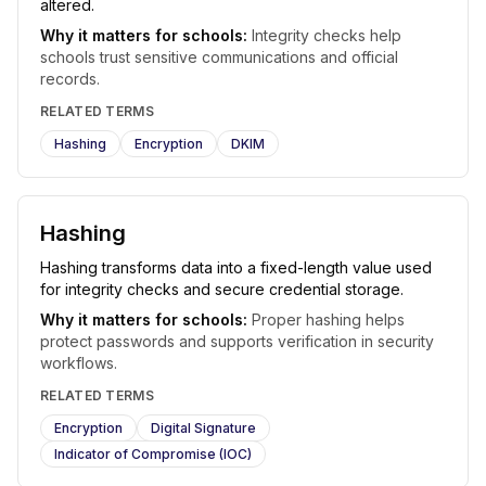
altered.
Why it matters for schools:
Integrity checks help
schools trust sensitive communications and official
records.
RELATED TERMS
Hashing
Encryption
DKIM
Hashing
Hashing transforms data into a fixed-length value used
for integrity checks and secure credential storage.
Why it matters for schools:
Proper hashing helps
protect passwords and supports verification in security
workflows.
RELATED TERMS
Encryption
Digital Signature
Indicator of Compromise (IOC)