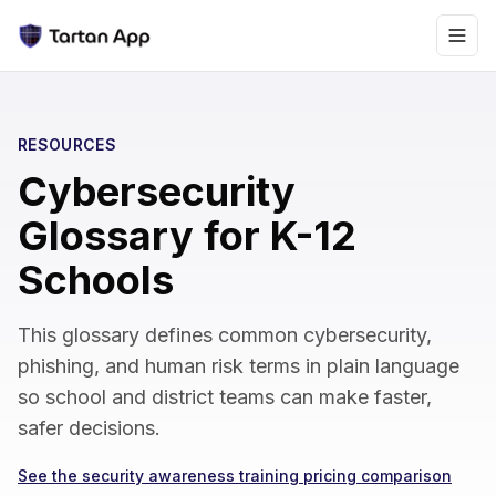
RESOURCES
Cybersecurity
Glossary for K-12
Schools
This glossary defines common cybersecurity,
phishing, and human risk terms in plain language
so school and district teams can make faster,
safer decisions.
See the security awareness training pricing comparison