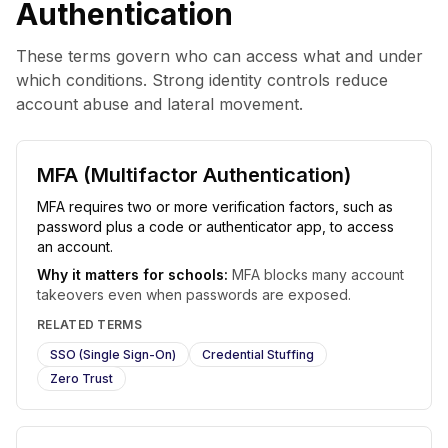
Authentication
These terms govern who can access what and under
which conditions. Strong identity controls reduce
account abuse and lateral movement.
MFA (Multifactor Authentication)
MFA requires two or more verification factors, such as
password plus a code or authenticator app, to access
an account.
Why it matters for schools:
MFA blocks many account
takeovers even when passwords are exposed.
RELATED TERMS
SSO (Single Sign-On)
Credential Stuffing
Zero Trust