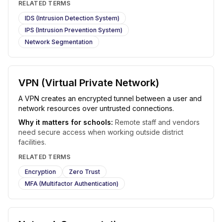
RELATED TERMS
IDS (Intrusion Detection System)
IPS (Intrusion Prevention System)
Network Segmentation
VPN (Virtual Private Network)
A VPN creates an encrypted tunnel between a user and
network resources over untrusted connections.
Why it matters for schools:
Remote staff and vendors
need secure access when working outside district
facilities.
RELATED TERMS
Encryption
Zero Trust
MFA (Multifactor Authentication)