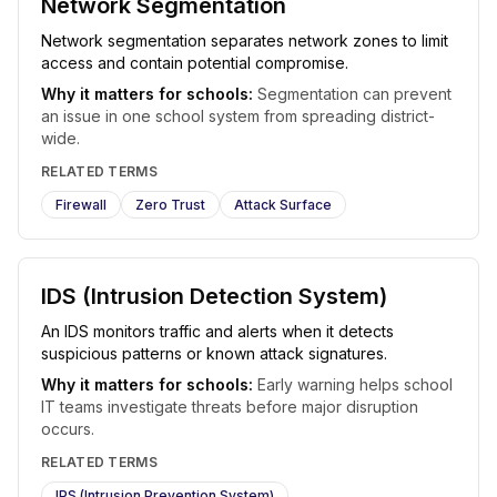
Network Segmentation
Network segmentation separates network zones to limit
access and contain potential compromise.
Why it matters for schools:
Segmentation can prevent
an issue in one school system from spreading district-
wide.
RELATED TERMS
Firewall
Zero Trust
Attack Surface
IDS (Intrusion Detection System)
An IDS monitors traffic and alerts when it detects
suspicious patterns or known attack signatures.
Why it matters for schools:
Early warning helps school
IT teams investigate threats before major disruption
occurs.
RELATED TERMS
IPS (Intrusion Prevention System)