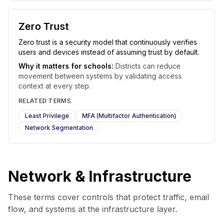
Zero Trust
Zero trust is a security model that continuously verifies
users and devices instead of assuming trust by default.
Why it matters for schools:
Districts can reduce
movement between systems by validating access
context at every step.
RELATED TERMS
Least Privilege
MFA (Multifactor Authentication)
Network Segmentation
Network & Infrastructure
These terms cover controls that protect traffic, email
flow, and systems at the infrastructure layer.