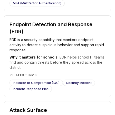
MFA (Multifactor Authentication)
Endpoint Detection and Response
(EDR)
EDR is a security capability that monitors endpoint
activity to detect suspicious behavior and support rapid
response.
Why it matters for schools:
EDR helps school IT teams
find and contain threats before they spread across the
district.
RELATED TERMS
Indicator of Compromise (IOC)
Security Incident
Incident Response Plan
Attack Surface