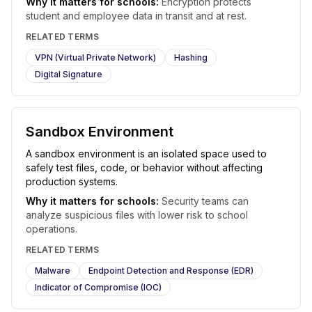
Why it matters for schools:
Encryption protects
student and employee data in transit and at rest.
RELATED TERMS
VPN (Virtual Private Network)
Hashing
Digital Signature
Sandbox Environment
A sandbox environment is an isolated space used to
safely test files, code, or behavior without affecting
production systems.
Why it matters for schools:
Security teams can
analyze suspicious files with lower risk to school
operations.
RELATED TERMS
Malware
Endpoint Detection and Response (EDR)
Indicator of Compromise (IOC)