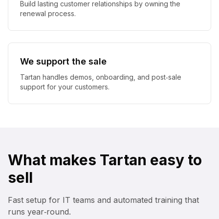
Build lasting customer relationships by owning the
renewal process.
We support the sale
Tartan handles demos, onboarding, and post‑sale
support for your customers.
What makes Tartan easy to
sell
Fast setup for IT teams and automated training that
runs year‑round.