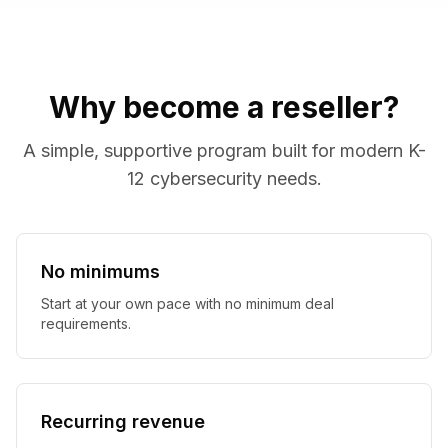
Why become a reseller?
A simple, supportive program built for modern K-
12 cybersecurity needs.
No minimums
Start at your own pace with no minimum deal
requirements.
Recurring revenue