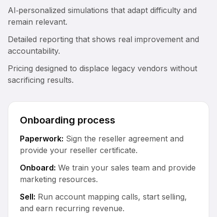
AI‑personalized simulations that adapt difficulty and
remain relevant.
Detailed reporting that shows real improvement and
accountability.
Pricing designed to displace legacy vendors without
sacrificing results.
Onboarding process
Paperwork:
Sign the reseller agreement and
provide your reseller certificate.
Onboard:
We train your sales team and provide
marketing resources.
Sell:
Run account mapping calls, start selling,
and earn recurring revenue.