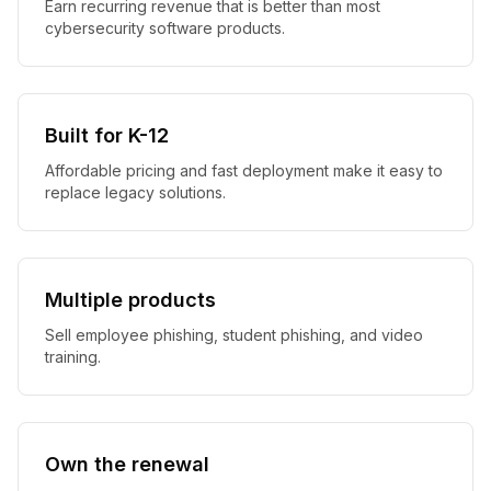
Earn recurring revenue that is better than most
cybersecurity software products.
Built for K-12
Affordable pricing and fast deployment make it easy to
replace legacy solutions.
Multiple products
Sell employee phishing, student phishing, and video
training.
Own the renewal