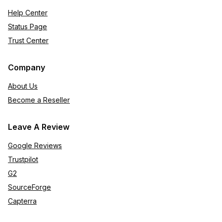
Help Center
Status Page
Trust Center
Company
About Us
Become a Reseller
Leave A Review
Google Reviews
Trustpilot
G2
SourceForge
Capterra