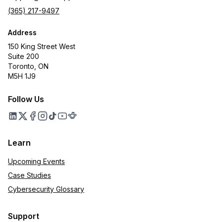
(365) 217-9497
Address
150 King Street West
Suite 200
Toronto, ON
M5H 1J9
Follow Us
Learn
Upcoming Events
Case Studies
Cybersecurity Glossary
Support