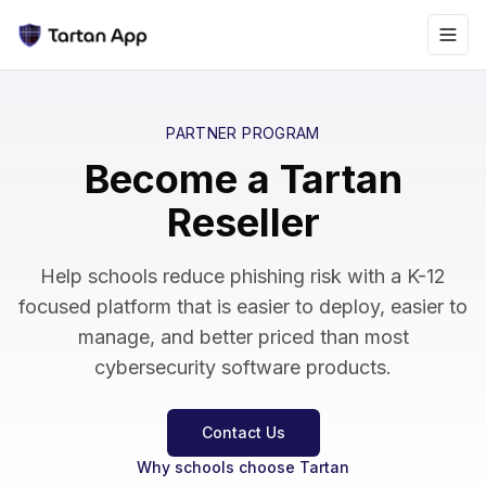
PARTNER PROGRAM
Become a Tartan
Reseller
Help schools reduce phishing risk with a K-12
focused platform that is easier to deploy, easier to
manage, and better priced than most
cybersecurity software products.
Contact Us
Why schools choose Tartan