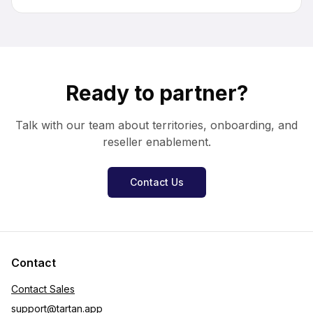
Ready to partner?
Talk with our team about territories, onboarding, and
reseller enablement.
Contact Us
Contact
Contact Sales
support
@
tartan.app