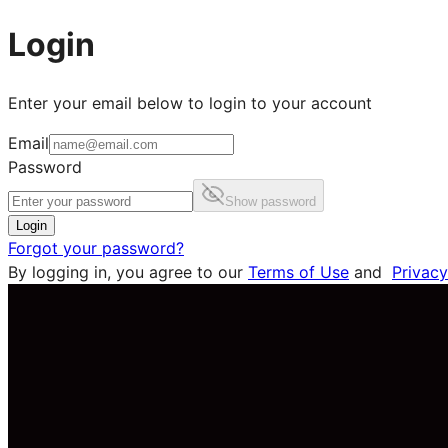
Login
Enter your email below to login to your account
Email
Password
Show password
Login
Forgot your password?
By logging in, you agree to our
Terms of Use
and
Privacy